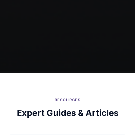
RESOURCES
Expert Guides & Articles