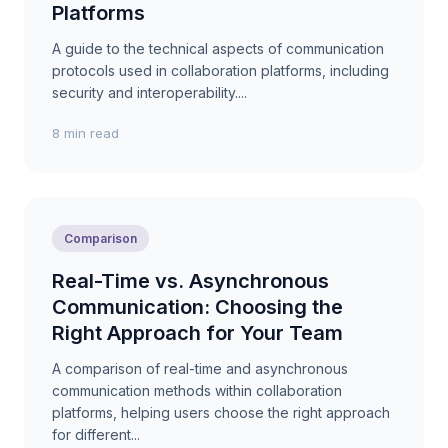
Platforms
A guide to the technical aspects of communication
protocols used in collaboration platforms, including
security and interoperability....
8 min read
Comparison
Real-Time vs. Asynchronous
Communication: Choosing the
Right Approach for Your Team
A comparison of real-time and asynchronous
communication methods within collaboration
platforms, helping users choose the right approach
for different...