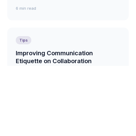
6 min read
Tips
Improving Communication
Etiquette on Collaboration
Platforms
Practical tips for promoting respectful and effective
communication within collaboration platforms,
fostering a positive and productive environment....
7 min read