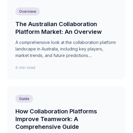
Overview
The Australian Collaboration
Platform Market: An Overview
A comprehensive look at the collaboration platform
landscape in Australia, including key players,
market trends, and future predictions....
6 min read
Guide
How Collaboration Platforms
Improve Teamwork: A
Comprehensive Guide