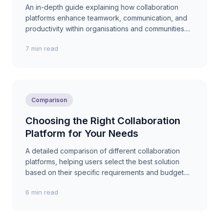
An in-depth guide explaining how collaboration
platforms enhance teamwork, communication, and
productivity within organisations and communities....
7 min read
Comparison
Choosing the Right Collaboration
Platform for Your Needs
A detailed comparison of different collaboration
platforms, helping users select the best solution
based on their specific requirements and budget....
6 min read