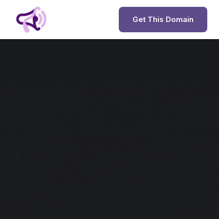
Get This Domain