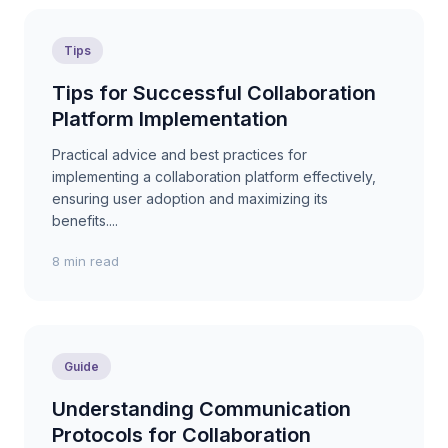
Tips
Tips for Successful Collaboration
Platform Implementation
Practical advice and best practices for
implementing a collaboration platform effectively,
ensuring user adoption and maximizing its
benefits....
8 min read
Guide
Understanding Communication
Protocols for Collaboration