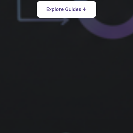
Explore Guides ↓