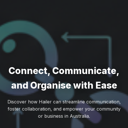
Connect, Communicate,
and Organise with Ease
Discover how Hailer can streamline communication,
foster collaboration, and empower your community
or business in Australia.