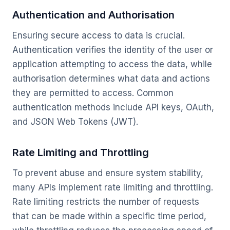
Authentication and Authorisation
Ensuring secure access to data is crucial.
Authentication verifies the identity of the user or
application attempting to access the data, while
authorisation determines what data and actions
they are permitted to access. Common
authentication methods include API keys, OAuth,
and JSON Web Tokens (JWT).
Rate Limiting and Throttling
To prevent abuse and ensure system stability,
many APIs implement rate limiting and throttling.
Rate limiting restricts the number of requests
that can be made within a specific time period,