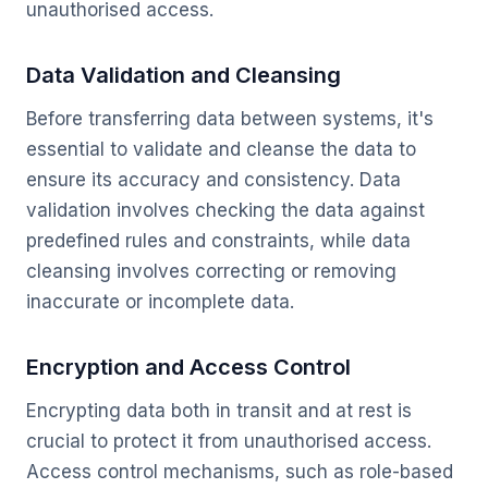
unauthorised access.
Data Validation and Cleansing
Before transferring data between systems, it's
essential to validate and cleanse the data to
ensure its accuracy and consistency. Data
validation involves checking the data against
predefined rules and constraints, while data
cleansing involves correcting or removing
inaccurate or incomplete data.
Encryption and Access Control
Encrypting data both in transit and at rest is
crucial to protect it from unauthorised access.
Access control mechanisms, such as role-based