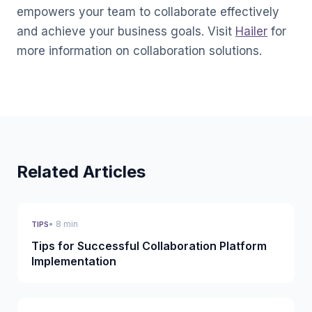
empowers your team to collaborate effectively
and achieve your business goals. Visit
Hailer
for
more information on collaboration solutions.
Related Articles
• 8 min
TIPS
Tips for Successful Collaboration Platform
Implementation