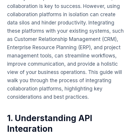
collaboration is key to success. However, using
collaboration platforms in isolation can create
data silos and hinder productivity. Integrating
these platforms with your existing systems, such
as Customer Relationship Management (CRM),
Enterprise Resource Planning (ERP), and project
management tools, can streamline workflows,
improve communication, and provide a holistic
view of your business operations. This guide will
walk you through the process of integrating
collaboration platforms, highlighting key
considerations and best practices.
1. Understanding API
Integration