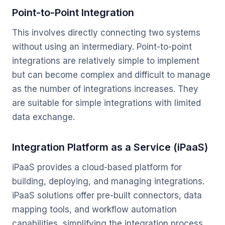
Point-to-Point Integration
This involves directly connecting two systems
without using an intermediary. Point-to-point
integrations are relatively simple to implement
but can become complex and difficult to manage
as the number of integrations increases. They
are suitable for simple integrations with limited
data exchange.
Integration Platform as a Service (iPaaS)
iPaaS provides a cloud-based platform for
building, deploying, and managing integrations.
iPaaS solutions offer pre-built connectors, data
mapping tools, and workflow automation
capabilities, simplifying the integration process.