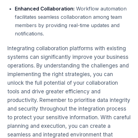
Enhanced Collaboration:
Workflow automation
facilitates seamless collaboration among team
members by providing real-time updates and
notifications.
Integrating collaboration platforms with existing
systems can significantly improve your business
operations. By understanding the challenges and
implementing the right strategies, you can
unlock the full potential of your collaboration
tools and drive greater efficiency and
productivity. Remember to prioritise data integrity
and security throughout the integration process
to protect your sensitive information. With careful
planning and execution, you can create a
seamless and integrated environment that