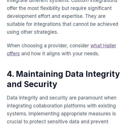
integrate different systems. Custom integrations
offer the most flexibility but require significant
development effort and expertise. They are
suitable for integrations that cannot be achieved
using other strategies.
When choosing a provider, consider
what Hailer
offers
and how it aligns with your needs.
4. Maintaining Data Integrity
and Security
Data integrity and security are paramount when
integrating collaboration platforms with existing
systems. Implementing appropriate measures is
crucial to protect sensitive data and prevent