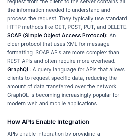
request from the client to the server contains all
the information needed to understand and
process the request. They typically use standard
HTTP methods like GET, POST, PUT, and DELETE.
SOAP (Simple Object Access Protocol):
An
older protocol that uses XML for message
formatting. SOAP APIs are more complex than
REST APIs and often require more overhead.
GraphQL:
A query language for APIs that allows
clients to request specific data, reducing the
amount of data transferred over the network.
GraphQL is becoming increasingly popular for
modern web and mobile applications.
How APIs Enable Integration
APIs enable integration by providing a