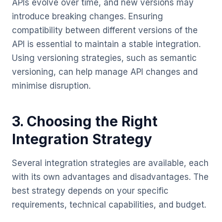
APIs evolve over time, and new versions may
introduce breaking changes. Ensuring
compatibility between different versions of the
API is essential to maintain a stable integration.
Using versioning strategies, such as semantic
versioning, can help manage API changes and
minimise disruption.
3. Choosing the Right
Integration Strategy
Several integration strategies are available, each
with its own advantages and disadvantages. The
best strategy depends on your specific
requirements, technical capabilities, and budget.