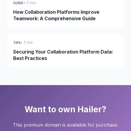
• 7 min
GUIDE
How Collaboration Platforms Improve
Teamwork: A Comprehensive Guide
• 7 min
TIPS
Securing Your Collaboration Platform Data:
Best Practices
Want to own Hailer?
This premium domain is available for purchase.