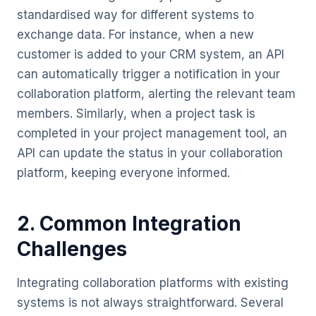
standardised way for different systems to
exchange data. For instance, when a new
customer is added to your CRM system, an API
can automatically trigger a notification in your
collaboration platform, alerting the relevant team
members. Similarly, when a project task is
completed in your project management tool, an
API can update the status in your collaboration
platform, keeping everyone informed.
2. Common Integration
Challenges
Integrating collaboration platforms with existing
systems is not always straightforward. Several