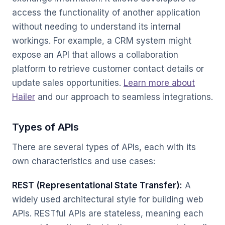
access the functionality of another application
without needing to understand its internal
workings. For example, a CRM system might
expose an API that allows a collaboration
platform to retrieve customer contact details or
update sales opportunities.
Learn more about
Hailer
and our approach to seamless integrations.
Types of APIs
There are several types of APIs, each with its
own characteristics and use cases:
REST (Representational State Transfer):
A
widely used architectural style for building web
APIs. RESTful APIs are stateless, meaning each