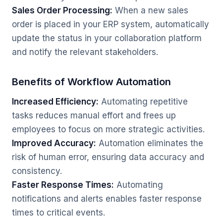
Sales Order Processing:
When a new sales
order is placed in your ERP system, automatically
update the status in your collaboration platform
and notify the relevant stakeholders.
Benefits of Workflow Automation
Increased Efficiency:
Automating repetitive
tasks reduces manual effort and frees up
employees to focus on more strategic activities.
Improved Accuracy:
Automation eliminates the
risk of human error, ensuring data accuracy and
consistency.
Faster Response Times:
Automating
notifications and alerts enables faster response
times to critical events.