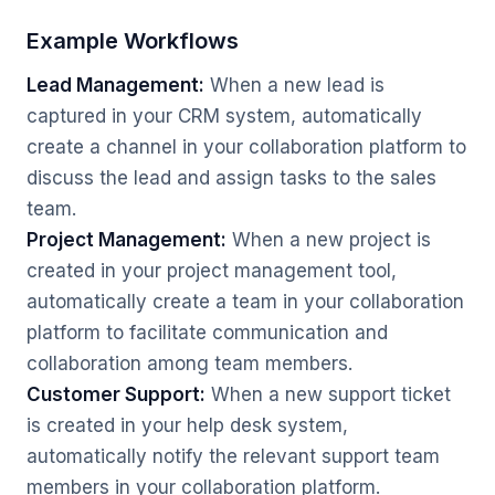
Example Workflows
Lead Management:
When a new lead is
captured in your CRM system, automatically
create a channel in your collaboration platform to
discuss the lead and assign tasks to the sales
team.
Project Management:
When a new project is
created in your project management tool,
automatically create a team in your collaboration
platform to facilitate communication and
collaboration among team members.
Customer Support:
When a new support ticket
is created in your help desk system,
automatically notify the relevant support team
members in your collaboration platform.