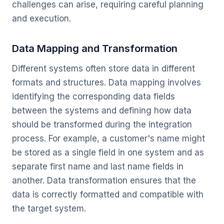
challenges can arise, requiring careful planning
and execution.
Data Mapping and Transformation
Different systems often store data in different
formats and structures. Data mapping involves
identifying the corresponding data fields
between the systems and defining how data
should be transformed during the integration
process. For example, a customer's name might
be stored as a single field in one system and as
separate first name and last name fields in
another. Data transformation ensures that the
data is correctly formatted and compatible with
the target system.