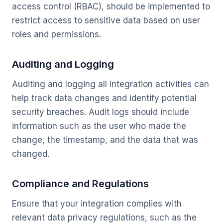
access control (RBAC), should be implemented to
restrict access to sensitive data based on user
roles and permissions.
Auditing and Logging
Auditing and logging all integration activities can
help track data changes and identify potential
security breaches. Audit logs should include
information such as the user who made the
change, the timestamp, and the data that was
changed.
Compliance and Regulations
Ensure that your integration complies with
relevant data privacy regulations, such as the