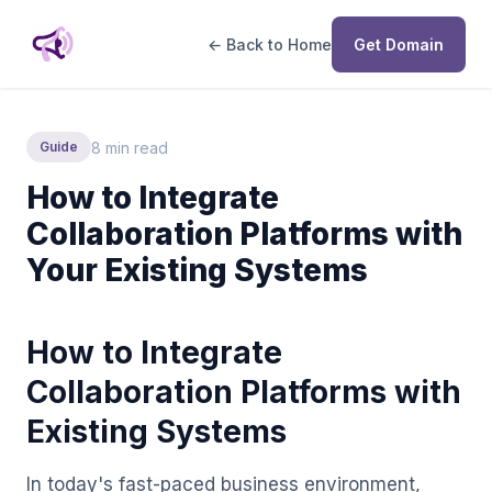
← Back to Home
Get Domain
8 min read
Guide
How to Integrate
Collaboration Platforms with
Your Existing Systems
How to Integrate
Collaboration Platforms with
Existing Systems
In today's fast-paced business environment,