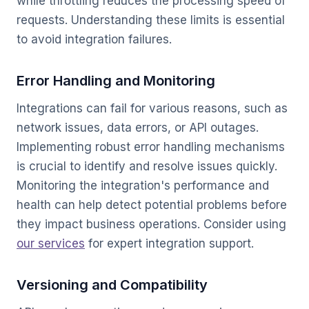
while throttling reduces the processing speed of
requests. Understanding these limits is essential
to avoid integration failures.
Error Handling and Monitoring
Integrations can fail for various reasons, such as
network issues, data errors, or API outages.
Implementing robust error handling mechanisms
is crucial to identify and resolve issues quickly.
Monitoring the integration's performance and
health can help detect potential problems before
they impact business operations. Consider using
our services
for expert integration support.
Versioning and Compatibility