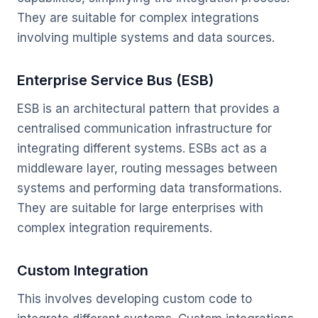
They are suitable for complex integrations
involving multiple systems and data sources.
Enterprise Service Bus (ESB)
ESB is an architectural pattern that provides a
centralised communication infrastructure for
integrating different systems. ESBs act as a
middleware layer, routing messages between
systems and performing data transformations.
They are suitable for large enterprises with
complex integration requirements.
Custom Integration
This involves developing custom code to