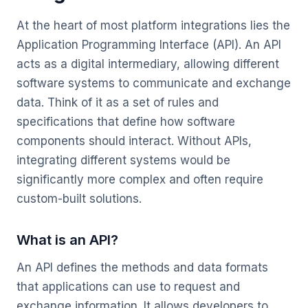
At the heart of most platform integrations lies the
Application Programming Interface (API). An API
acts as a digital intermediary, allowing different
software systems to communicate and exchange
data. Think of it as a set of rules and
specifications that define how software
components should interact. Without APIs,
integrating different systems would be
significantly more complex and often require
custom-built solutions.
What is an API?
An API defines the methods and data formats
that applications can use to request and
exchange information. It allows developers to