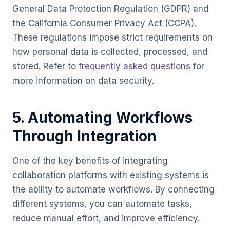
General Data Protection Regulation (GDPR) and
the California Consumer Privacy Act (CCPA).
These regulations impose strict requirements on
how personal data is collected, processed, and
stored. Refer to
frequently asked questions
for
more information on data security.
5. Automating Workflows
Through Integration
One of the key benefits of integrating
collaboration platforms with existing systems is
the ability to automate workflows. By connecting
different systems, you can automate tasks,
reduce manual effort, and improve efficiency.