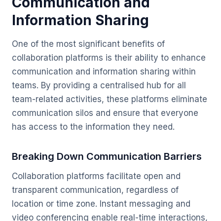
Communication and
Information Sharing
One of the most significant benefits of
collaboration platforms is their ability to enhance
communication and information sharing within
teams. By providing a centralised hub for all
team-related activities, these platforms eliminate
communication silos and ensure that everyone
has access to the information they need.
Breaking Down Communication Barriers
Collaboration platforms facilitate open and
transparent communication, regardless of
location or time zone. Instant messaging and
video conferencing enable real-time interactions,