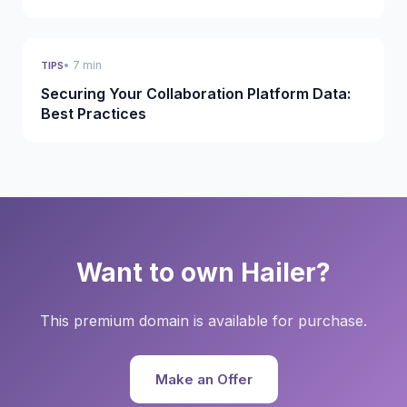
• 7 min
TIPS
Securing Your Collaboration Platform Data:
Best Practices
Want to own Hailer?
This premium domain is available for purchase.
Make an Offer