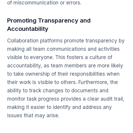
of miscommunication or errors.
Promoting Transparency and
Accountability
Collaboration platforms promote transparency by
making all team communications and activities
visible to everyone. This fosters a culture of
accountability, as team members are more likely
to take ownership of their responsibilities when
their work is visible to others. Furthermore, the
ability to track changes to documents and
monitor task progress provides a clear audit trail,
making it easier to identify and address any
issues that may arise.