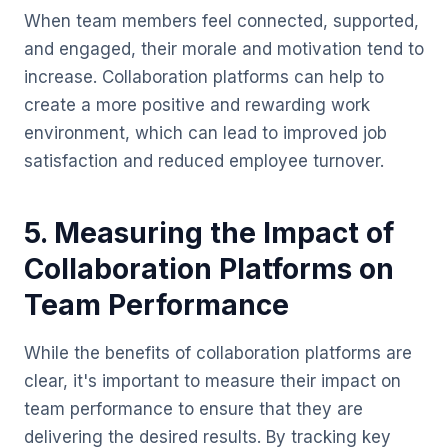
When team members feel connected, supported,
and engaged, their morale and motivation tend to
increase. Collaboration platforms can help to
create a more positive and rewarding work
environment, which can lead to improved job
satisfaction and reduced employee turnover.
5. Measuring the Impact of
Collaboration Platforms on
Team Performance
While the benefits of collaboration platforms are
clear, it's important to measure their impact on
team performance to ensure that they are
delivering the desired results. By tracking key