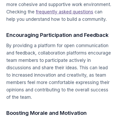
more cohesive and supportive work environment.
Checking the
frequently asked questions
can
help you understand how to build a community.
Encouraging Participation and Feedback
By providing a platform for open communication
and feedback, collaboration platforms encourage
team members to participate actively in
discussions and share their ideas. This can lead
to increased innovation and creativity, as team
members feel more comfortable expressing their
opinions and contributing to the overall success
of the team.
Boosting Morale and Motivation