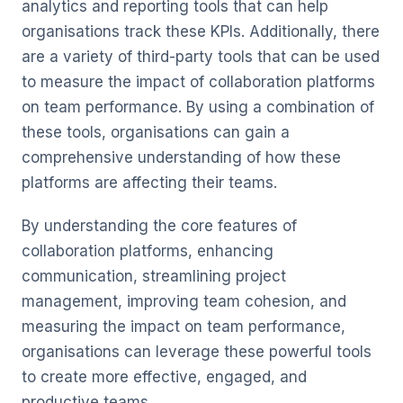
analytics and reporting tools that can help
organisations track these KPIs. Additionally, there
are a variety of third-party tools that can be used
to measure the impact of collaboration platforms
on team performance. By using a combination of
these tools, organisations can gain a
comprehensive understanding of how these
platforms are affecting their teams.
By understanding the core features of
collaboration platforms, enhancing
communication, streamlining project
management, improving team cohesion, and
measuring the impact on team performance,
organisations can leverage these powerful tools
to create more effective, engaged, and
productive teams.