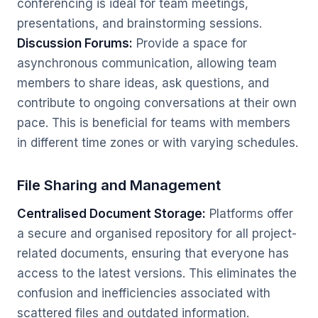
conferencing is ideal for team meetings,
presentations, and brainstorming sessions.
Discussion Forums:
Provide a space for
asynchronous communication, allowing team
members to share ideas, ask questions, and
contribute to ongoing conversations at their own
pace. This is beneficial for teams with members
in different time zones or with varying schedules.
File Sharing and Management
Centralised Document Storage:
Platforms offer
a secure and organised repository for all project-
related documents, ensuring that everyone has
access to the latest versions. This eliminates the
confusion and inefficiencies associated with
scattered files and outdated information.