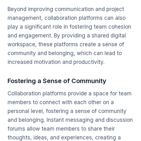
Beyond improving communication and project
management, collaboration platforms can also
play a significant role in fostering team cohesion
and engagement. By providing a shared digital
workspace, these platforms create a sense of
community and belonging, which can lead to
increased motivation and productivity.
Fostering a Sense of Community
Collaboration platforms provide a space for team
members to connect with each other on a
personal level, fostering a sense of community
and belonging. Instant messaging and discussion
forums allow team members to share their
thoughts, ideas, and experiences, creating a