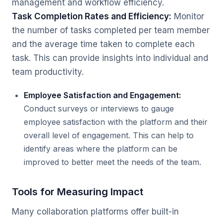
management and workflow efficiency.
Task Completion Rates and Efficiency:
Monitor
the number of tasks completed per team member
and the average time taken to complete each
task. This can provide insights into individual and
team productivity.
Employee Satisfaction and Engagement:
Conduct surveys or interviews to gauge
employee satisfaction with the platform and their
overall level of engagement. This can help to
identify areas where the platform can be
improved to better meet the needs of the team.
Tools for Measuring Impact
Many collaboration platforms offer built-in