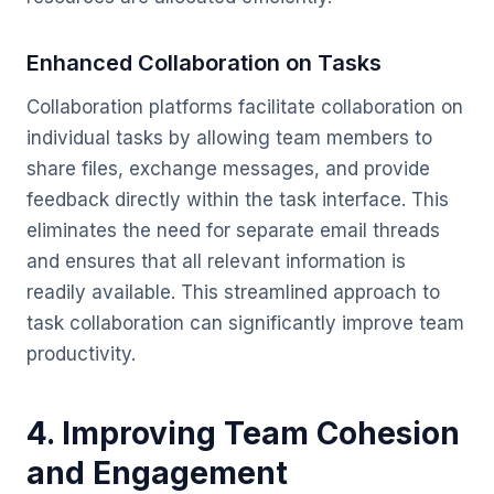
Enhanced Collaboration on Tasks
Collaboration platforms facilitate collaboration on
individual tasks by allowing team members to
share files, exchange messages, and provide
feedback directly within the task interface. This
eliminates the need for separate email threads
and ensures that all relevant information is
readily available. This streamlined approach to
task collaboration can significantly improve team
productivity.
4. Improving Team Cohesion
and Engagement