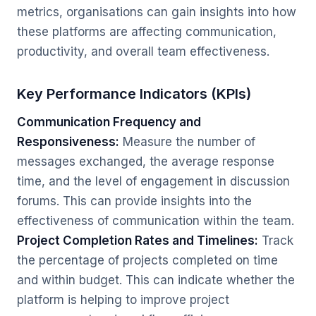
metrics, organisations can gain insights into how
these platforms are affecting communication,
productivity, and overall team effectiveness.
Key Performance Indicators (KPIs)
Communication Frequency and
Responsiveness:
Measure the number of
messages exchanged, the average response
time, and the level of engagement in discussion
forums. This can provide insights into the
effectiveness of communication within the team.
Project Completion Rates and Timelines:
Track
the percentage of projects completed on time
and within budget. This can indicate whether the
platform is helping to improve project