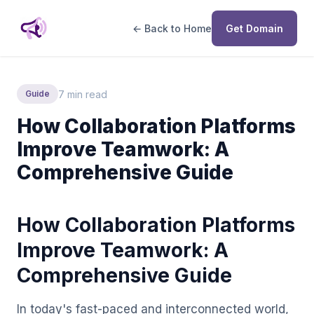
← Back to Home
Get Domain
7 min read
Guide
How Collaboration Platforms
Improve Teamwork: A
Comprehensive Guide
How Collaboration Platforms
Improve Teamwork: A
Comprehensive Guide
In today's fast-paced and interconnected world,