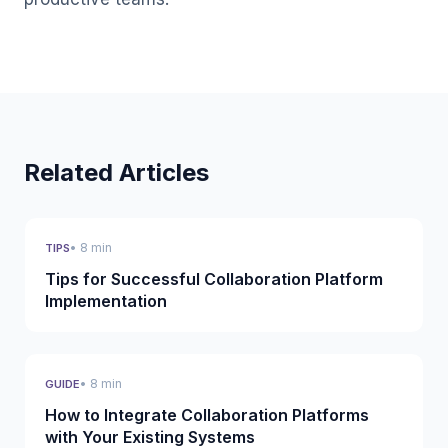
Related Articles
• 8 min
TIPS
Tips for Successful Collaboration Platform
Implementation
• 8 min
GUIDE
How to Integrate Collaboration Platforms
with Your Existing Systems