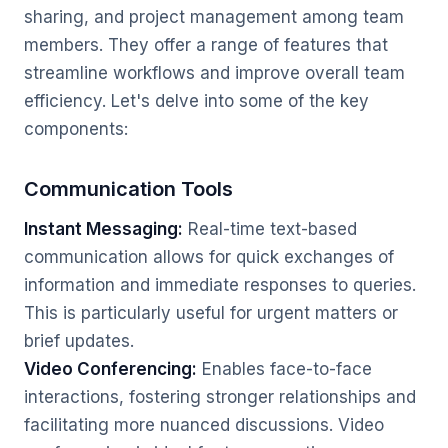
sharing, and project management among team
members. They offer a range of features that
streamline workflows and improve overall team
efficiency. Let's delve into some of the key
components:
Communication Tools
Instant Messaging:
Real-time text-based
communication allows for quick exchanges of
information and immediate responses to queries.
This is particularly useful for urgent matters or
brief updates.
Video Conferencing:
Enables face-to-face
interactions, fostering stronger relationships and
facilitating more nuanced discussions. Video