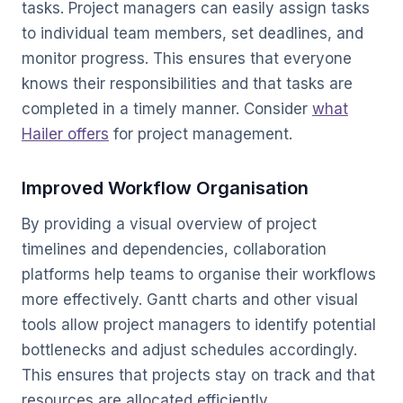
tasks. Project managers can easily assign tasks
to individual team members, set deadlines, and
monitor progress. This ensures that everyone
knows their responsibilities and that tasks are
completed in a timely manner. Consider
what
Hailer offers
for project management.
Improved Workflow Organisation
By providing a visual overview of project
timelines and dependencies, collaboration
platforms help teams to organise their workflows
more effectively. Gantt charts and other visual
tools allow project managers to identify potential
bottlenecks and adjust schedules accordingly.
This ensures that projects stay on track and that
resources are allocated efficiently.