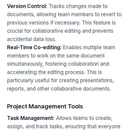
Version Control:
Tracks changes made to
documents, allowing team members to revert to
previous versions if necessary. This feature is
crucial for collaborative editing and prevents
accidental data loss.
Real-Time Co-editing:
Enables multiple team
members to work on the same document
simultaneously, fostering collaboration and
accelerating the editing process. This is
particularly useful for creating presentations,
reports, and other collaborative documents.
Project Management Tools
Task Management:
Allows teams to create,
assign, and track tasks, ensuring that everyone