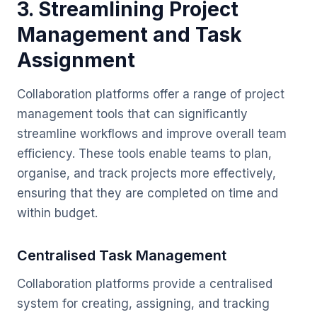
3. Streamlining Project
Management and Task
Assignment
Collaboration platforms offer a range of project
management tools that can significantly
streamline workflows and improve overall team
efficiency. These tools enable teams to plan,
organise, and track projects more effectively,
ensuring that they are completed on time and
within budget.
Centralised Task Management
Collaboration platforms provide a centralised
system for creating, assigning, and tracking