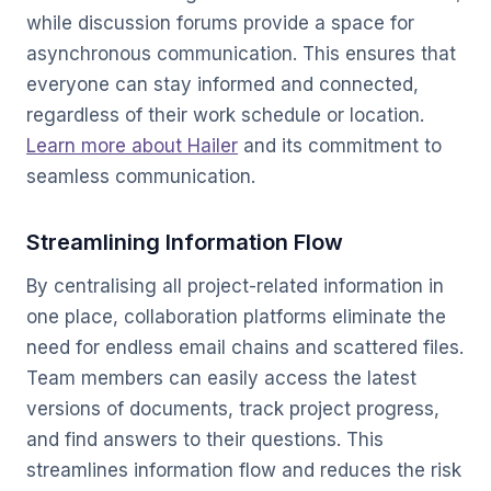
while discussion forums provide a space for
asynchronous communication. This ensures that
everyone can stay informed and connected,
regardless of their work schedule or location.
Learn more about Hailer
and its commitment to
seamless communication.
Streamlining Information Flow
By centralising all project-related information in
one place, collaboration platforms eliminate the
need for endless email chains and scattered files.
Team members can easily access the latest
versions of documents, track project progress,
and find answers to their questions. This
streamlines information flow and reduces the risk