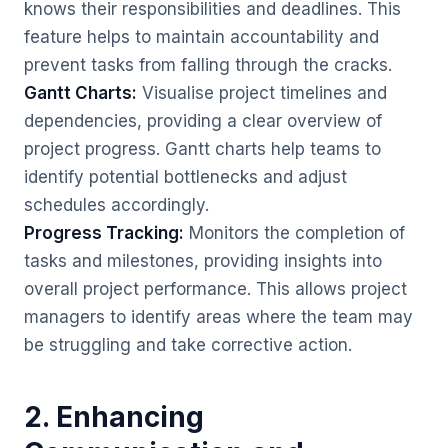
knows their responsibilities and deadlines. This
feature helps to maintain accountability and
prevent tasks from falling through the cracks.
Gantt Charts:
Visualise project timelines and
dependencies, providing a clear overview of
project progress. Gantt charts help teams to
identify potential bottlenecks and adjust
schedules accordingly.
Progress Tracking:
Monitors the completion of
tasks and milestones, providing insights into
overall project performance. This allows project
managers to identify areas where the team may
be struggling and take corrective action.
2. Enhancing