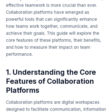
effective teamwork is more crucial than ever.
Collaboration platforms have emerged as
powerful tools that can significantly enhance
how teams work together, communicate, and
achieve their goals. This guide will explore the
core features of these platforms, their benefits,
and how to measure their impact on team
performance.
1. Understanding the Core
Features of Collaboration
Platforms
Collaboration platforms are digital workspaces
designed to facilitate communication, information