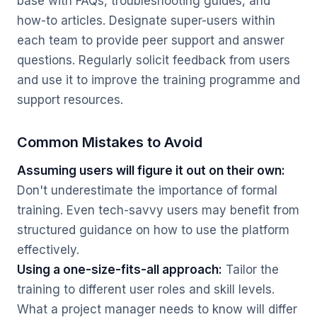
base with FAQs, troubleshooting guides, and
how-to articles. Designate super-users within
each team to provide peer support and answer
questions. Regularly solicit feedback from users
and use it to improve the training programme and
support resources.
Common Mistakes to Avoid
Assuming users will figure it out on their own:
Don't underestimate the importance of formal
training. Even tech-savvy users may benefit from
structured guidance on how to use the platform
effectively.
Using a one-size-fits-all approach:
Tailor the
training to different user roles and skill levels.
What a project manager needs to know will differ