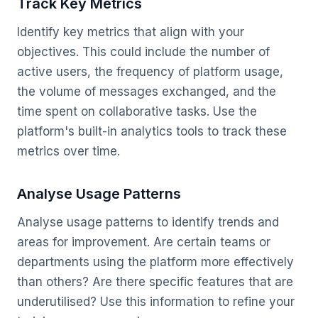
Track Key Metrics
Identify key metrics that align with your
objectives. This could include the number of
active users, the frequency of platform usage,
the volume of messages exchanged, and the
time spent on collaborative tasks. Use the
platform's built-in analytics tools to track these
metrics over time.
Analyse Usage Patterns
Analyse usage patterns to identify trends and
areas for improvement. Are certain teams or
departments using the platform more effectively
than others? Are there specific features that are
underutilised? Use this information to refine your