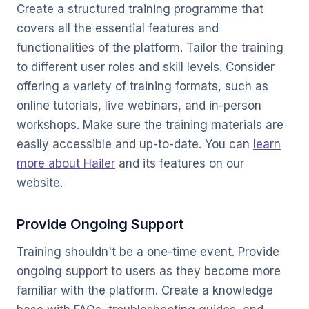
Create a structured training programme that
covers all the essential features and
functionalities of the platform. Tailor the training
to different user roles and skill levels. Consider
offering a variety of training formats, such as
online tutorials, live webinars, and in-person
workshops. Make sure the training materials are
easily accessible and up-to-date. You can
learn
more about Hailer
and its features on our
website.
Provide Ongoing Support
Training shouldn't be a one-time event. Provide
ongoing support to users as they become more
familiar with the platform. Create a knowledge