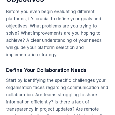
Before you even begin evaluating different
platforms, it's crucial to define your goals and
objectives. What problems are you trying to
solve? What improvements are you hoping to
achieve? A clear understanding of your needs
will guide your platform selection and
implementation strategy.
Define Your Collaboration Needs
Start by identifying the specific challenges your
organisation faces regarding communication and
collaboration. Are teams struggling to share
information efficiently? Is there a lack of
transparency in project updates? Are remote