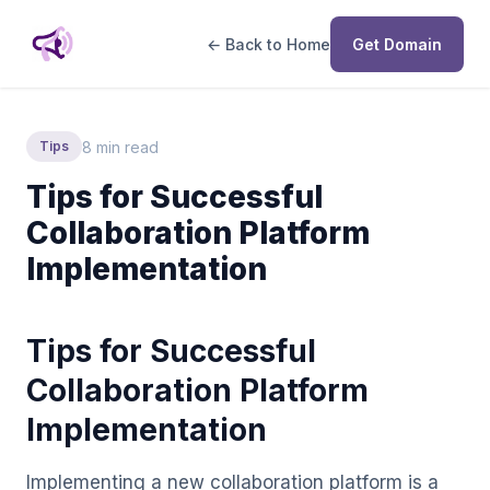
← Back to Home
Get Domain
8 min read
Tips
Tips for Successful
Collaboration Platform
Implementation
Tips for Successful
Collaboration Platform
Implementation
Implementing a new collaboration platform is a