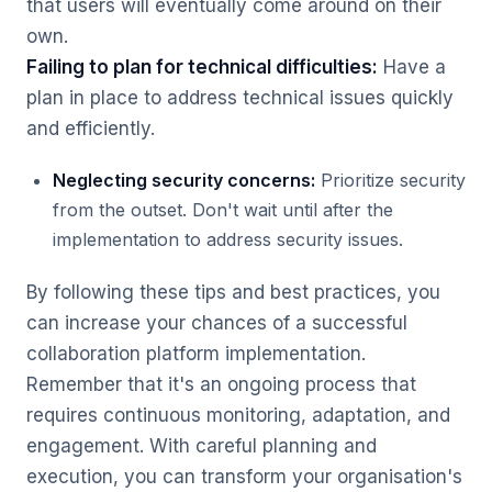
that users will eventually come around on their
own.
Failing to plan for technical difficulties:
Have a
plan in place to address technical issues quickly
and efficiently.
Neglecting security concerns:
Prioritize security
from the outset. Don't wait until after the
implementation to address security issues.
By following these tips and best practices, you
can increase your chances of a successful
collaboration platform implementation.
Remember that it's an ongoing process that
requires continuous monitoring, adaptation, and
engagement. With careful planning and
execution, you can transform your organisation's