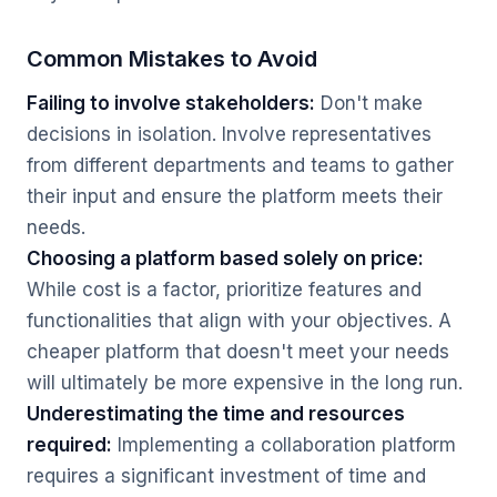
Common Mistakes to Avoid
Failing to involve stakeholders:
Don't make
decisions in isolation. Involve representatives
from different departments and teams to gather
their input and ensure the platform meets their
needs.
Choosing a platform based solely on price:
While cost is a factor, prioritize features and
functionalities that align with your objectives. A
cheaper platform that doesn't meet your needs
will ultimately be more expensive in the long run.
Underestimating the time and resources
required:
Implementing a collaboration platform
requires a significant investment of time and