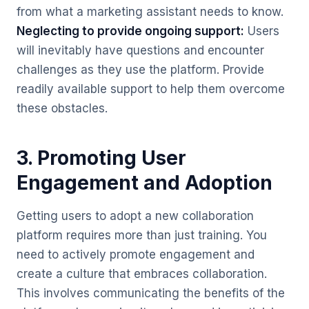
from what a marketing assistant needs to know.
Neglecting to provide ongoing support:
Users
will inevitably have questions and encounter
challenges as they use the platform. Provide
readily available support to help them overcome
these obstacles.
3. Promoting User
Engagement and Adoption
Getting users to adopt a new collaboration
platform requires more than just training. You
need to actively promote engagement and
create a culture that embraces collaboration.
This involves communicating the benefits of the