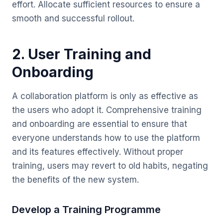
effort. Allocate sufficient resources to ensure a
smooth and successful rollout.
2. User Training and
Onboarding
A collaboration platform is only as effective as
the users who adopt it. Comprehensive training
and onboarding are essential to ensure that
everyone understands how to use the platform
and its features effectively. Without proper
training, users may revert to old habits, negating
the benefits of the new system.
Develop a Training Programme