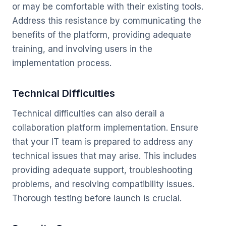
or may be comfortable with their existing tools.
Address this resistance by communicating the
benefits of the platform, providing adequate
training, and involving users in the
implementation process.
Technical Difficulties
Technical difficulties can also derail a
collaboration platform implementation. Ensure
that your IT team is prepared to address any
technical issues that may arise. This includes
providing adequate support, troubleshooting
problems, and resolving compatibility issues.
Thorough testing before launch is crucial.