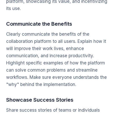
platform, showcasing its value, and incentivizing
its use.
Communicate the Benefits
Clearly communicate the benefits of the
collaboration platform to all users. Explain how it
will improve their work lives, enhance
communication, and increase productivity.
Highlight specific examples of how the platform
can solve common problems and streamline
workflows. Make sure everyone understands the
"why" behind the implementation.
Showcase Success Stories
Share success stories of teams or individuals