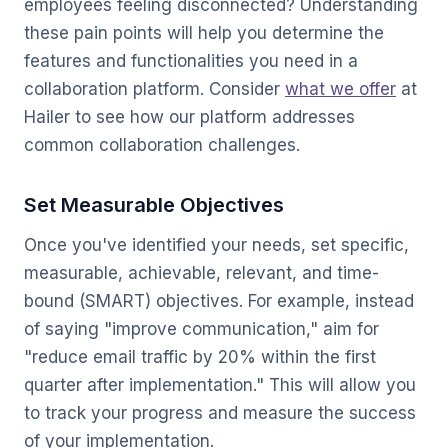
employees feeling disconnected? Understanding
these pain points will help you determine the
features and functionalities you need in a
collaboration platform. Consider
what we offer
at
Hailer to see how our platform addresses
common collaboration challenges.
Set Measurable Objectives
Once you've identified your needs, set specific,
measurable, achievable, relevant, and time-
bound (SMART) objectives. For example, instead
of saying "improve communication," aim for
"reduce email traffic by 20% within the first
quarter after implementation." This will allow you
to track your progress and measure the success
of your implementation.