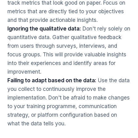
track metrics that look good on paper. Focus on
metrics that are directly tied to your objectives
and that provide actionable insights.
Ignoring the qualitative data:
Don't rely solely on
quantitative data. Gather qualitative feedback
from users through surveys, interviews, and
focus groups. This will provide valuable insights
into their experiences and identify areas for
improvement.
Failing to adapt based on the data:
Use the data
you collect to continuously improve the
implementation. Don't be afraid to make changes
to your training programme, communication
strategy, or platform configuration based on
what the data tells you.