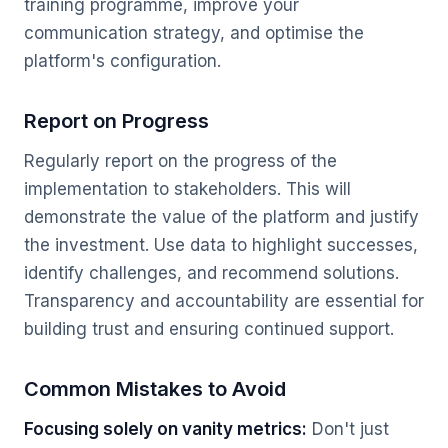
training programme, improve your
communication strategy, and optimise the
platform's configuration.
Report on Progress
Regularly report on the progress of the
implementation to stakeholders. This will
demonstrate the value of the platform and justify
the investment. Use data to highlight successes,
identify challenges, and recommend solutions.
Transparency and accountability are essential for
building trust and ensuring continued support.
Common Mistakes to Avoid
Focusing solely on vanity metrics:
Don't just