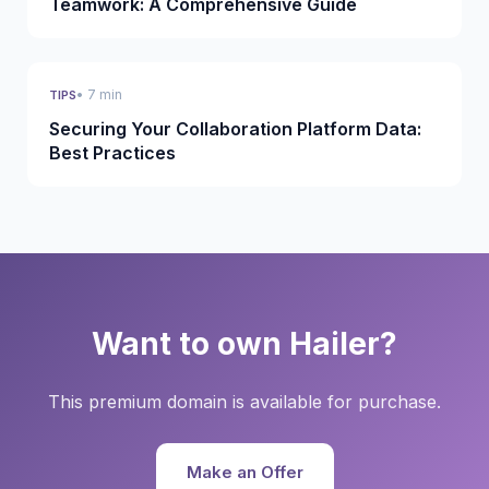
Teamwork: A Comprehensive Guide
• 7 min
TIPS
Securing Your Collaboration Platform Data:
Best Practices
Want to own Hailer?
This premium domain is available for purchase.
Make an Offer