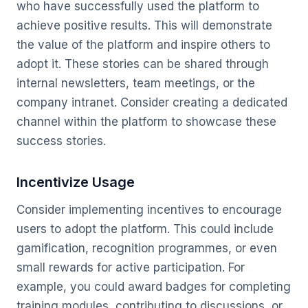
who have successfully used the platform to
achieve positive results. This will demonstrate
the value of the platform and inspire others to
adopt it. These stories can be shared through
internal newsletters, team meetings, or the
company intranet. Consider creating a dedicated
channel within the platform to showcase these
success stories.
Incentivize Usage
Consider implementing incentives to encourage
users to adopt the platform. This could include
gamification, recognition programmes, or even
small rewards for active participation. For
example, you could award badges for completing
training modules, contributing to discussions, or