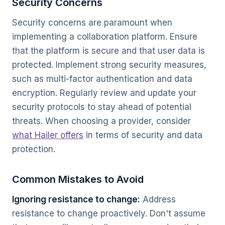
Security Concerns
Security concerns are paramount when
implementing a collaboration platform. Ensure
that the platform is secure and that user data is
protected. Implement strong security measures,
such as multi-factor authentication and data
encryption. Regularly review and update your
security protocols to stay ahead of potential
threats. When choosing a provider, consider
what Hailer offers
in terms of security and data
protection.
Common Mistakes to Avoid
Ignoring resistance to change:
Address
resistance to change proactively. Don't assume