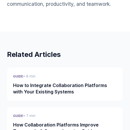
communication, productivity, and teamwork.
Related Articles
• 8 min
GUIDE
How to Integrate Collaboration Platforms
with Your Existing Systems
• 7 min
GUIDE
How Collaboration Platforms Improve