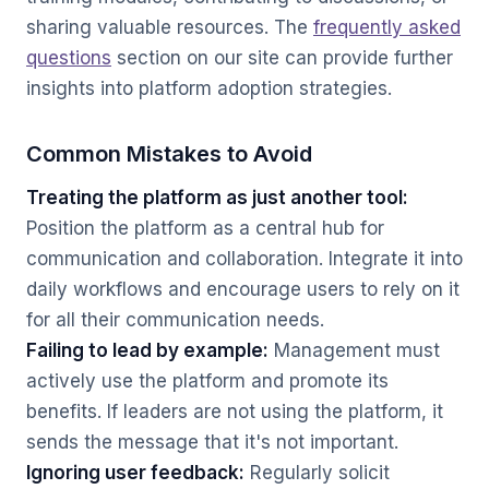
sharing valuable resources. The
frequently asked
questions
section on our site can provide further
insights into platform adoption strategies.
Common Mistakes to Avoid
Treating the platform as just another tool:
Position the platform as a central hub for
communication and collaboration. Integrate it into
daily workflows and encourage users to rely on it
for all their communication needs.
Failing to lead by example:
Management must
actively use the platform and promote its
benefits. If leaders are not using the platform, it
sends the message that it's not important.
Ignoring user feedback:
Regularly solicit