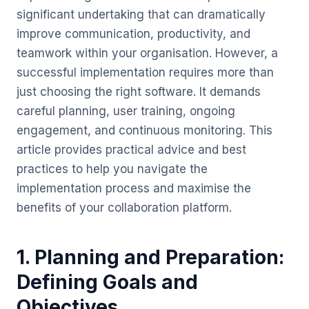
significant undertaking that can dramatically
improve communication, productivity, and
teamwork within your organisation. However, a
successful implementation requires more than
just choosing the right software. It demands
careful planning, user training, ongoing
engagement, and continuous monitoring. This
article provides practical advice and best
practices to help you navigate the
implementation process and maximise the
benefits of your collaboration platform.
1. Planning and Preparation:
Defining Goals and
Objectives