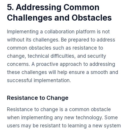
5. Addressing Common
Challenges and Obstacles
Implementing a collaboration platform is not
without its challenges. Be prepared to address
common obstacles such as resistance to
change, technical difficulties, and security
concerns. A proactive approach to addressing
these challenges will help ensure a smooth and
successful implementation.
Resistance to Change
Resistance to change is a common obstacle
when implementing any new technology. Some
users may be resistant to learning a new system