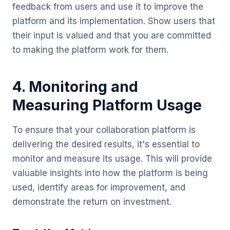
feedback from users and use it to improve the
platform and its implementation. Show users that
their input is valued and that you are committed
to making the platform work for them.
4. Monitoring and
Measuring Platform Usage
To ensure that your collaboration platform is
delivering the desired results, it's essential to
monitor and measure its usage. This will provide
valuable insights into how the platform is being
used, identify areas for improvement, and
demonstrate the return on investment.